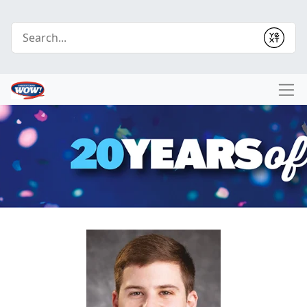
Conduct a search
Submit