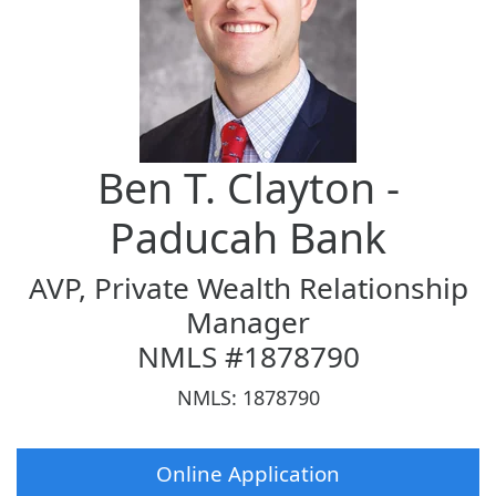
Ben T. Clayton -
Paducah Bank
AVP, Private Wealth Relationship
Manager
NMLS #1878790
NMLS: 1878790
Online Application