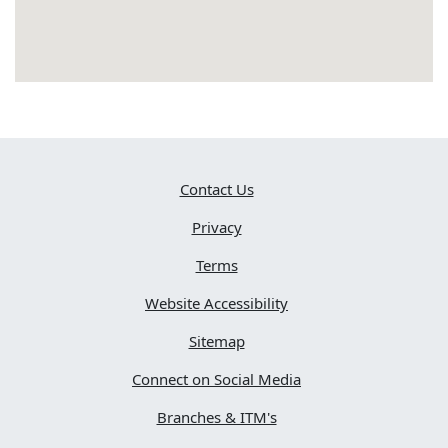
Contact Us
Privacy
Terms
Website Accessibility
Sitemap
Connect on Social Media
Branches & ITM's