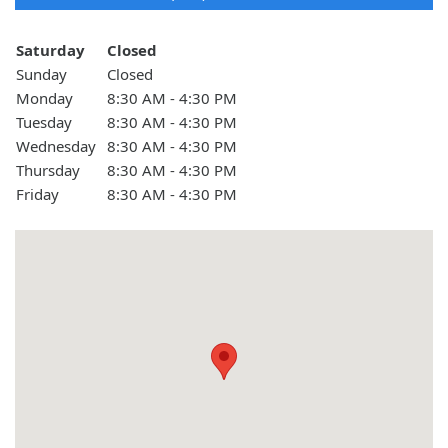
Day of the Week
Hours
Saturday
Closed
Sunday
Closed
Monday
8:30 AM - 4:30 PM
Tuesday
8:30 AM - 4:30 PM
Wednesday
8:30 AM - 4:30 PM
Thursday
8:30 AM - 4:30 PM
Friday
8:30 AM - 4:30 PM