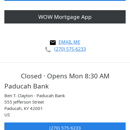
WOW Mortgage App
EMAIL ME
(270) 575-6233
Closed · Opens Mon 8:30 AM
Paducah Bank
Ben T. Clayton - Paducah Bank
555 Jefferson Street
Paducah
,
KY
42001
US
(270) 575-6233